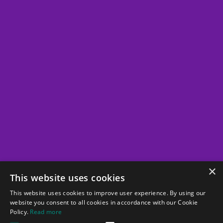
Whitepapers
Partners
Vendors
Clients
About
Company
Team
×
This website uses cookies
Career
This website uses cookies to improve user experience. By using our
website you consent to all cookies in accordance with our Cookie
Policy.
Read more